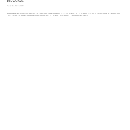
Place&Date
Puerto Rico 2021 to 2023
At GRADIA, we deliver manage programs and solutions that enhance business and customer experiences. Our expertise in managing programs, define architectures and
collaborate with stakeholders is empowered with a wealth of industry experience that drives our commitment to excellence.