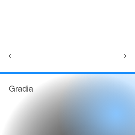
Gradia