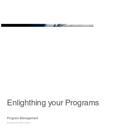
Enlighthing your Programs
Program Management
Management of Complex Programs