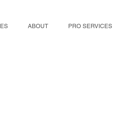
IES
ABOUT
PRO SERVICES