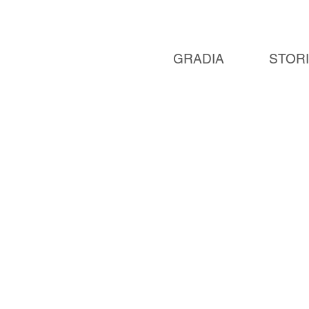
GRADIA
STOR