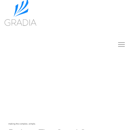
making the complex, simple.