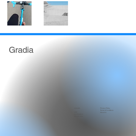
Gradia
LinkedIn
Privacy Policy
Terms & Conditions
USA
About Us
GUATEMALA
ARGENTINA