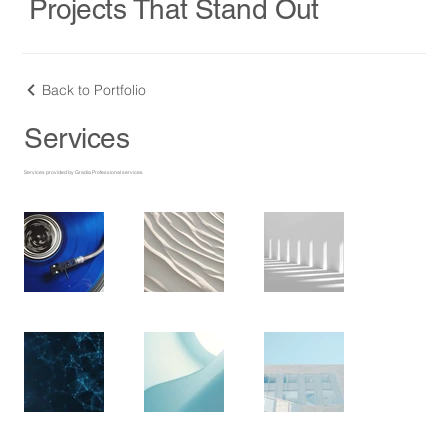
Projects That Stand Out
Back to Portfolio
Services
Services provided by Gradia Professional services